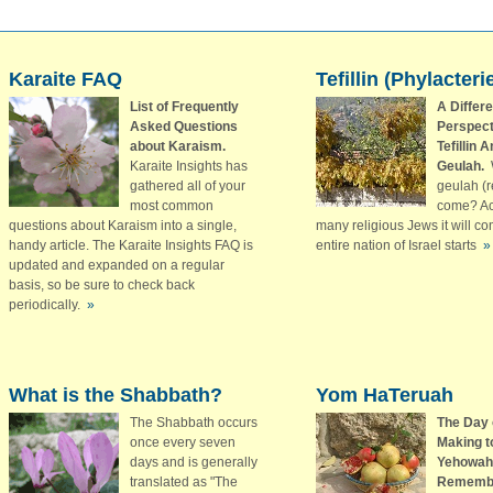
Karaite FAQ
Tefillin (Phylacteri
List of Frequently
A Differe
Asked Questions
Perspect
about Karaism.
Tefillin 
Karaite Insights has
Geulah.
gathered all of your
geulah (
most common
come? Ac
questions about Karaism into a single,
many religious Jews it will c
handy article. The Karaite Insights FAQ is
entire nation of Israel starts
»
updated and expanded on a regular
basis, so be sure to check back
periodically.
»
What is the Shabbath?
Yom HaTeruah
The Shabbath occurs
The Day 
once every seven
Making t
days and is generally
Yehowah
translated as "The
Rememb