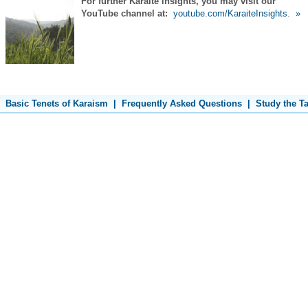
For further Karaite insights, you may visit our
YouTube channel at:
youtube.com/KaraiteInsights
.
»
Basic Tenets of Karaism
|
Frequently Asked Questions
|
Study the T