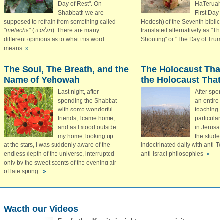
Day of Rest". On
HaTeruah 
Shabbath we are
First Day
supposed to refrain from something called
Hodesh) of the Seventh biblica
"
melacha
"
(מלאכה)
. There are many
translated alternatively as "T
different opinions as to what this word
Shouting" or "The Day of Tru
means
»
The Soul, The Breath, and the
The Holocaust Tha
Name of Yehowah
the Holocaust That
Last night, after
After spe
spending the Shabbat
an entire
with some wonderful
teaching 
friends, I came home,
particula
and as I stood outside
in Jerus
my home, looking up
the stude
at the stars, I was suddenly aware of the
indoctrinated daily with anti-
endless depth of the universe, interrupted
anti-Israel philosophies
»
only by the sweet scents of the evening air
of late spring.
»
Wacth our Videos