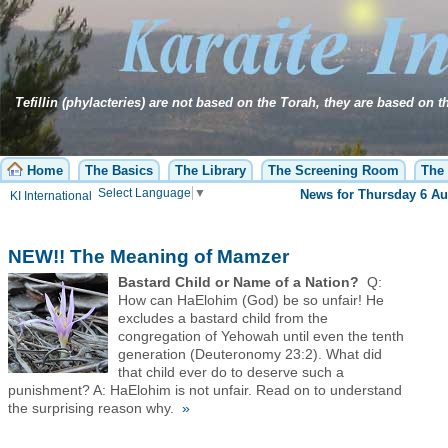
Tefillin (phylacteries) are not based on the Torah, they are based on 
Home
The Basics
The Library
The Screening Room
The 
Select Language
▼
Passover is coming! O
KI International
NEW!! The Meaning of Mamzer
Bastard Child or Name of a Nation?
Q:
How can HaElohim (God) be so unfair! He
excludes a bastard child from the
congregation of Yehowah until even the tenth
generation (Deuteronomy 23:2). What did
that child ever do to deserve such a
punishment? A: HaElohim is not unfair. Read on to understand
the surprising reason why.
»