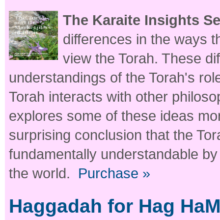
The Karaite Insights S
differences in the ways 
view the Torah. These dif
understandings of the Torah's role
Torah interacts with other philos
explores some of these ideas mor
surprising conclusion that the Tora
fundamentally understandable by a
the world.
Purchase »
Haggadah for Hag HaMaz