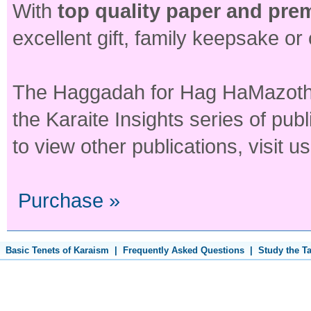
With
top quality paper and pre
excellent gift, family keepsake or
The Haggadah for Hag HaMazoth in
the Karaite Insights series of publ
to view other publications, visit u
Purchase »
Basic Tenets of Karaism
|
Frequently Asked Questions
|
Study the T