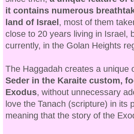
it contains numerous breathta
land of Israel
, most of them take
close to 20 years living in Israel
currently, in the Golan Heights reg
The Haggadah creates a unique o
Seder in the Karaite custom, fo
Exodus
, without unnecessary addi
love the Tanach (scripture) in its 
meaning that the story of the Exo