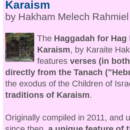
Karaism
by Hakham Melech Rahmiel
The
Haggadah for Hag H
Karaism
, by Karaite H
features
verses (in bot
directly from the Tanach ("Heb
the exodus of the Children of Isr
traditions of Karaism
.
Originally compiled in 2011, and
since then,
a unique feature of 