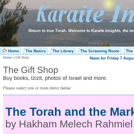
Home
The Basics
The Library
The Screening Room
The 
Home
»
Gift Shop
News for
Friday 7 Augus
The Gift Shop
Buy books, tzizit, photos of Israel and more.
Please select one or more items below.
The Torah and the Mark
by Hakham Melech Rahmiel