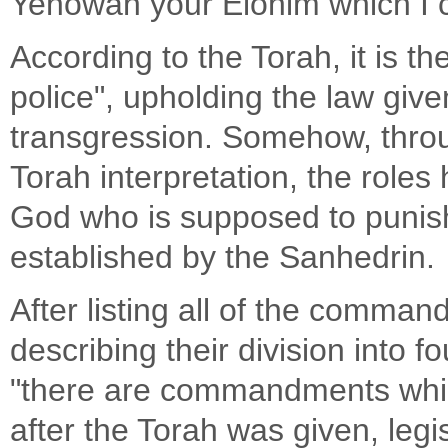
Yehowah your Elohim which I
According to the Torah, it is t
police", upholding the law give
transgression. Somehow, throu
Torah interpretation, the roles
God who is supposed to punish
established by the Sanhedrin.
After listing all of the comma
describing their division into
"there are commandments whic
after the Torah was given, leg