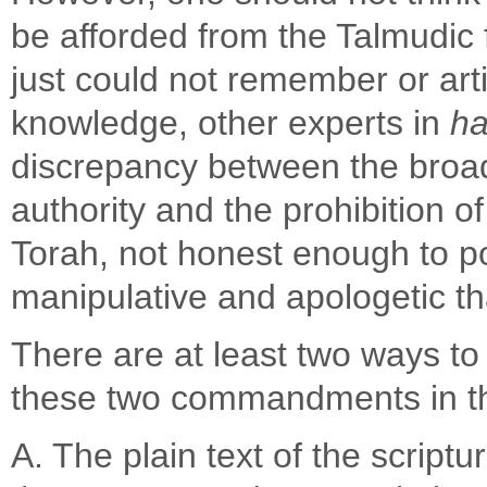
be afforded from the Talmudi
just could not remember or arti
knowledge, other experts in
ha
discrepancy between the broad 
authority and the prohibition
Torah, not honest enough to p
manipulative and apologetic 
There are at least two ways to
these two commandments in t
A. The plain text of the script