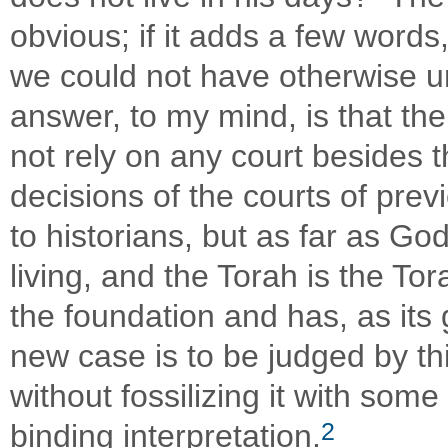
obvious; if it adds a few words, 
we could not have otherwise u
answer, to my mind, is that th
not rely on any court besides t
decisions of the courts of prev
to historians, but as far as Go
living, and the Torah is the Tor
the foundation and has, as its
new case is to be judged by th
without fossilizing it with som
2
binding interpretation.