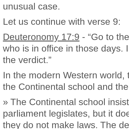
unusual case.
Let us continue with verse 9:
Deuteronomy 17:9
- “Go to the
who is in office in those days. 
the verdict.”
In the modern Western world, t
the Continental school and th
» The Continental school insist
parliament legislates, but it do
they do not make laws. The dec