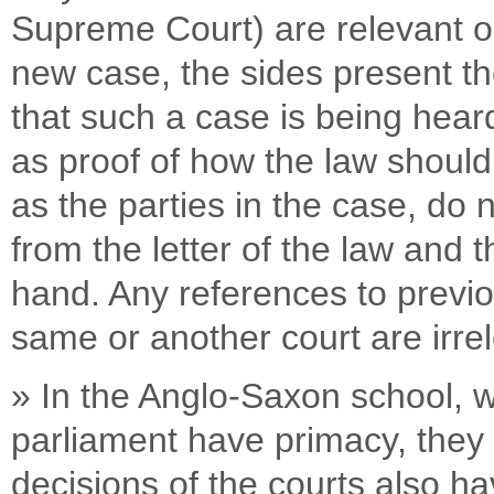
Supreme Court) are relevant on
new case, the sides present thei
that such a case is being hear
as proof of how the law should
as the parties in the case, do
from the letter of the law and 
hand. Any references to previo
same or another court are irre
» In the Anglo-Saxon school, wh
parliament have primacy, they 
decisions of the courts also 