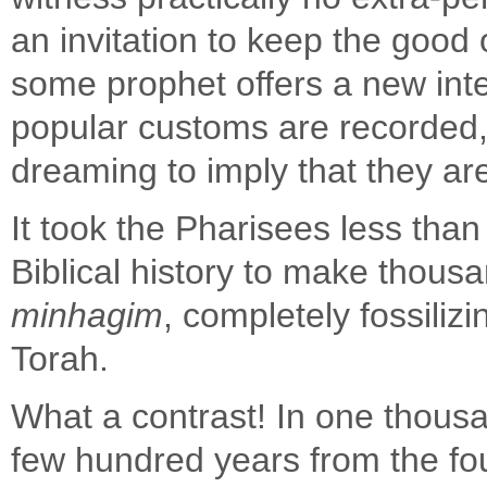
an invitation to keep the good
some prophet offers a new inte
popular customs are recorded, 
dreaming to imply that they are 
It took the Pharisees less than
Biblical history to make thous
minhagim
, completely fossiliz
Torah.
What a contrast! In one thousa
few hundred years from the fou