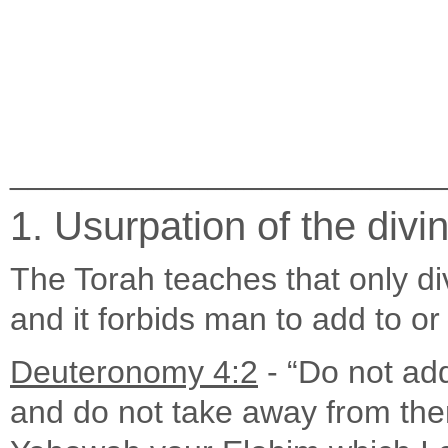
________________________
1. Usurpation of the divin
The Torah teaches that only d
and it forbids man to add to o
Deuteronomy 4:2
- “Do not ad
and do not take away from t