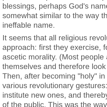
blessings, perhaps God's name
somewhat similar to the way t
ineffable name.
It seems that all religious revo
approach: first they exercise, 
ascetic morality. (Most people 
themselves and therefore look 
Then, after becoming "holy" in
various revolutionary gestures:
institute new ones, and thereby
of the public. This was the way