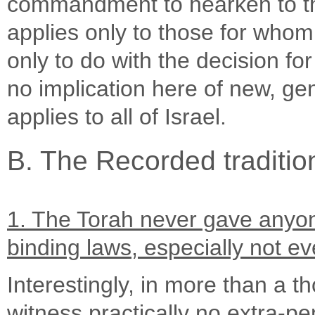
commandment to hearken to th
applies only to those for who
only to do with the decision fo
no implication here of new, gen
applies to all of Israel.
B. The Recorded traditio
1. The Torah never gave anyone
binding laws, especially not ev
Interestingly, in more than a t
witness practically no extra-pen