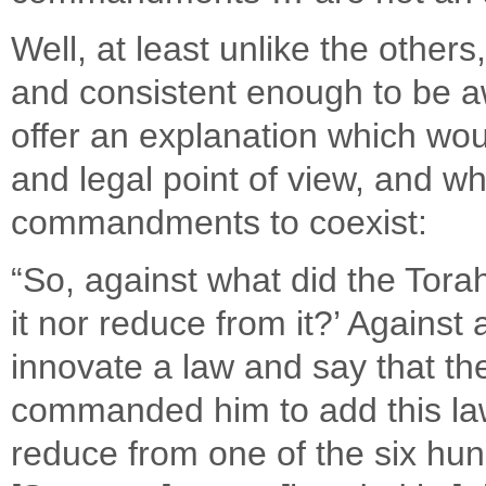
Well, at least unlike the othe
and consistent enough to be aw
offer an explanation which wo
and legal point of view, and w
commandments to coexist:
“So, against what did the Tora
it nor reduce from it?’ Against 
innovate a law and say that t
commanded him to add this law 
reduce from one of the six hund