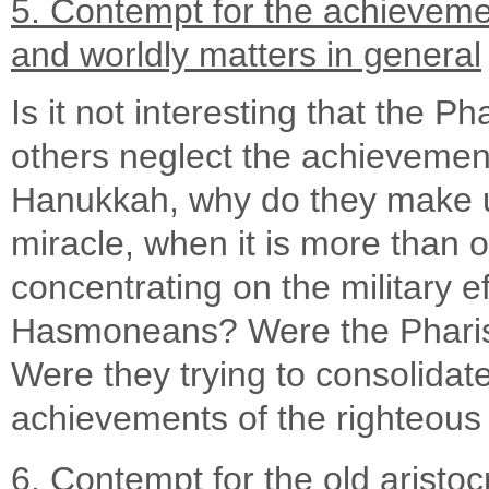
5. Contempt for the achieveme
and worldly matters in general
Is it not interesting that the 
others neglect the achieveme
Hanukkah, why do they make u
miracle, when it is more than 
concentrating on the military e
Hasmoneans? Were the Pharisee
Were they trying to consolidat
achievements of the righteou
6. Contempt for the old aristoc