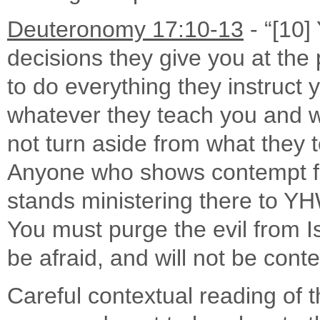
Deuteronomy 17:10-13
- “[10]
decisions they give you at the
to do everything they instruct 
whatever they teach you and w
not turn aside from what they tel
Anyone who shows contempt for
stands ministering there to YH
You must purge the evil from Is
be afraid, and will not be con
Careful contextual reading of 