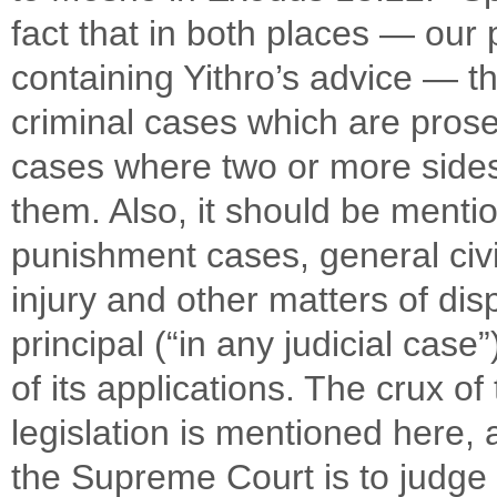
fact that in both places — ou
containing Yithro’s advice — 
criminal cases which are prose
cases where two or more sides
them. Also, it should be mentio
punishment cases, general civi
injury and other matters of disp
principal (“in any judicial cas
of its applications. The crux o
legislation is mentioned here, 
the Supreme Court is to judge