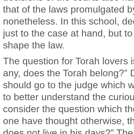
that of the laws promulgated b
nonetheless. In this school, de
just to the case at hand, but t
shape the law.
The question for Torah lovers i
any, does the Torah belong?” D
should go to the judge which wi
to better understand the curiou
consider the question which th
one have thought otherwise, th
does not live in his days?” The