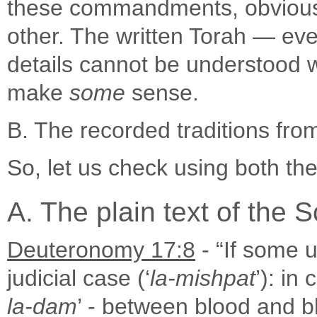
these commandments, obviously
other. The written Torah — even 
details cannot be understood wi
make
some
sense.
B. The recorded traditions fro
So, let us check using both t
A. The plain text of the S
Deuteronomy 17:8
- “If some u
judicial case (‘
la-mishpat
’): in
la-dam
’ - between blood and bl