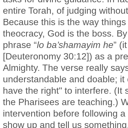
entire Torah, of judging withou
Because this is the way things
theocracy, God is the boss. By
phrase “
lo ba’shamayim he
” (
[Deuteronomy 30:12]) as a prete
Almighty. The verse really says 
understandable and doable; it
have the right" to interfere. (I
the Pharisees are teaching.) W
intervention before following
show up and tell us something