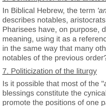
In Biblical Hebrew, the term
'a
describes notables, aristocrats 
Pharisees have, on purpose, di
meaning, using it as a refere
in the same way that many oth
notables of the previous order
7. Politicization of the liturgy
Is it possible that most of the "
blessings constitute the cynical
promote the positions of one pa