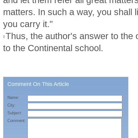
matters. In such a way, you shall 
you carry it."
Thus, the author's answer to the o
2
to the Continental school.
Comment On This Article
Name:
City:
Subject:
Comment: