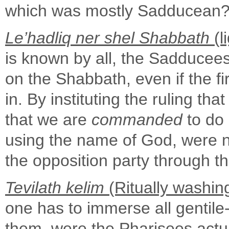
which was mostly Sadducean
Le’hadliq ner shel Shabbath
(l
is known by all, the Sadducees t
on the Shabbath, even if the f
in. By instituting the ruling th
that we are
commanded
to do 
using the name of God, were n
the opposition party through th
Tevilath kelim
(Ritually washin
one has to immerse all gentile
them, were the Pharisees actu