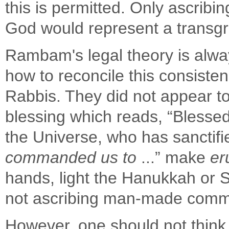
this is permitted. Only ascr
God would represent a transgr
Rambam's legal theory is alwa
how to reconcile this consiste
Rabbis. They did not appear to
blessing which reads, “Blessed
the Universe, who has sancti
commanded us to
...” make
er
hands, light the Hanukkah or Sh
not ascribing man-made com
However, one should not think 