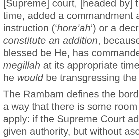
[Supreme] court, [headed by] t
time, added a commandment as
instruction (‘
hora’ah
’) or a decr
constitute an addition
, because
blessed be He, has command
megillah
at its appropriate time
he
would
be transgressing the 
The Rambam defines the borde
a way that there is some room
apply: if the Supreme Court 
given authority, but without 