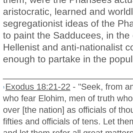
aristocratic, learned and worl
segregationist ideas of the Pha
to paint the Sadducees, in th
Hellenist and anti-nationalist 
enough to partake in the popul
________________________
Exodus 18:21-22
- "Seek, from am
1
who fear Elohim, men of truth who
over [the nation] as officials of tho
fifties and officials of tens. Let 
and let them refer all great matters