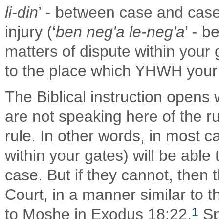
li-din
’ - between case and case
injury (‘
ben neg'a le-neg'a
’ - 
matters of dispute within your 
to the place which YHWH your
The Biblical instruction opens 
are not speaking here of the ru
rule. In other words, in most ca
within your gates) will be able
case. But if they cannot, then
Court, in a manner similar to th
1
to Moshe in Exodus 18:22.
Sp