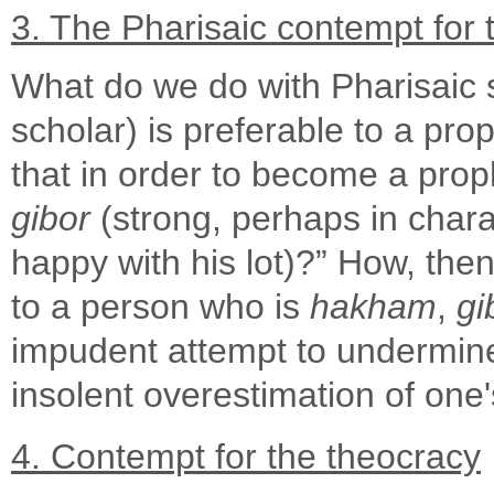
3. The Pharisaic contempt for 
What do we do with Pharisaic s
scholar) is preferable to a proph
that in order to become a prop
gibor
(strong, perhaps in char
happy with his lot)?” How, th
to a person who is
hakham
,
gi
impudent attempt to undermine 
insolent overestimation of one
4. Contempt for the theocracy