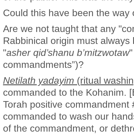
Could this have been the way 
Are we not taught that any "c
Rabbinical origin must always
"
asher qid’shanu b’mitzwotaw
"
commandments”)?
Netilath yadayim
(ritual washi
commanded to the Kohanim. [
Torah positive commandment #2
commanded to wash our hands 
of the commandment, or dethro