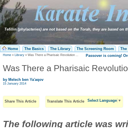
Tefillin (phylacteries) are not based on the Torah, they are based on 
Home
The Basics
The Library
The Screening Room
The 
Home
»
Library
»
Was There a Pharisaic Revolution ...
Passover is coming! O
Was There a Pharisaic Revolutio
by Melech ben Ya'aqov
15 January 2014
Select Language
▼
Share This Article
Translate This Article
The following article was wr