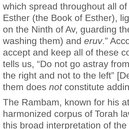
which spread throughout all of 
Esther (the Book of Esther), l
on the Ninth of Av, guarding the
washing them) and
eruv
.” Acc
accept and keep all of these
tells us, “Do not go astray from 
the right and not to the left” 
them does
not
constitute addin
The Rambam, known for his att
harmonized corpus of Torah law
this broad interpretation of t