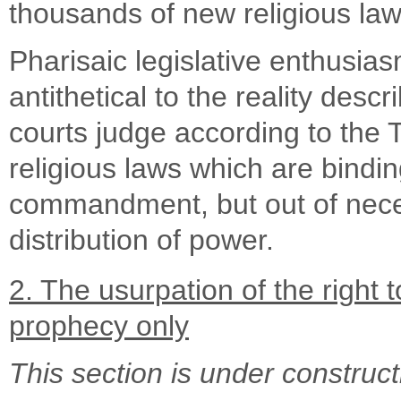
thousands of new religious law
Pharisaic legislative enthusia
antithetical to the reality des
courts judge according to the
religious laws which are bindi
commandment, but out of neces
distribution of power.
2. The usurpation of the righ
prophecy only
This section is under construct