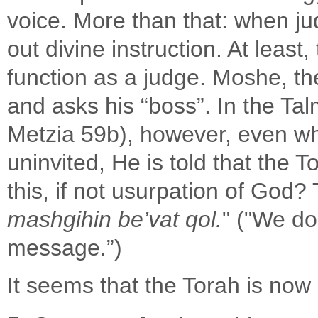
voice. More than that: when j
out divine instruction. At leas
function as a judge. Moshe, the
and asks his “boss”. In the T
Metzia 59b), however, even whe
uninvited, He is told that the 
this, if not usurpation of God?
mashgihin be’vat qol.
" ("We do
message.”)
It seems that the Torah is now