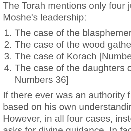
The Torah mentions only four j
Moshe's leadership:
The case of the blasphemer 
The case of the wood gathe
The case of Korach [Numbe
The case of the daughters 
Numbers 36]
If there ever was an authority 
based on his own understandin
However, in all four cases, in
asks for divine guidance. In fac