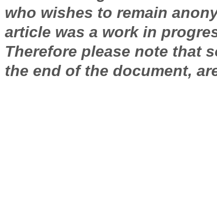
who wishes to remain anony
article was a work in progres
Therefore please note that 
the end of the document, are