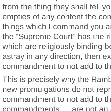
from the thing they shall tell yo
empties of any content the c
things which I command you an
the “Supreme Court” has the 
which are religiously binding b
astray in any direction, then ex
commandment to not add to t
This is precisely why the Ram
new promulgations do not repr
commandment to not add to the
commandments … are not an ad